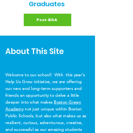
Graduates
Post-BGA
About This Site
Welcome to our school! With this year's
Help Us Grow initiative, we are offering
our new and long-term supporters and
friends an opportunity to delve a little
deeper into what makes
Boston Green
Academy
not just unique within Boston
Public Schools, but also what makes us as
resilient, curious, adventurous, creative,
and successful as our amazing students