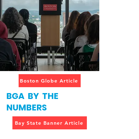
Boston Globe Article
BGA BY THE
NUMBERS
Bay State Banner Article