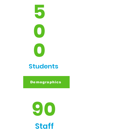
5
0
0
Students
Demographics
90
Staff