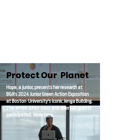
Protect Our Planet
Hope, a junior, presents her research at
BGA's 2024 Junior Green Action Exposition
at Boston
University's iconic Jenga Building.
The entire Junior class and over 120 guests
participated.
More
here.