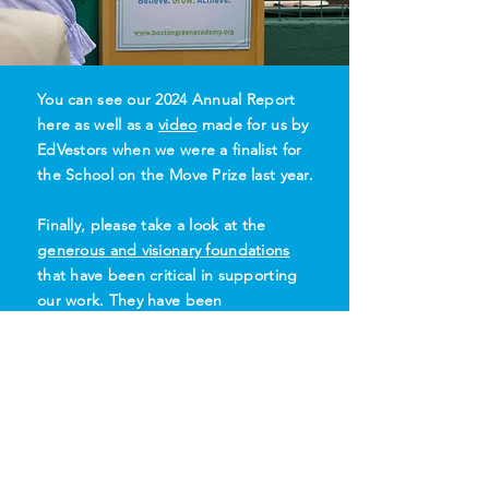
You can see our 2024 Annual Report
here as well as a
video
made for us by
EdVestors when we were a finalist for
the School on the Move Prize last year.
Finally, please take a look at the
generous and visionary foundations
that have been critical in supporting
our work. They have been
instrumental in getting us where we
are today.
Please
help us grow
so that we can
embrace the future for our students,
their families, and our planet..