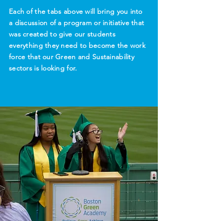
Each of the tabs above will bring you into
a discussion of a program or initiative that
was created to give our students
everything they need to become the work
force that our Green and Sustainability
sectors is looking for.