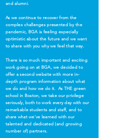
and alumni.
As we continue to recover from the
complex challenges presented by the
pandemic, BGA is feeling especially
optimistic about the future and we want
to share with you why we feel that way.
There is so much important and exciting
work going on at BGA, we decided to
offer a second website with more in-
depth program information about what
we do and how we do it. As THE green
school in Boston, we take our privilege
seriously, both to work every day with our
remarkable students and staff, and to
share what we've learned with our
talented and dedicated (and growing
number of) partners.