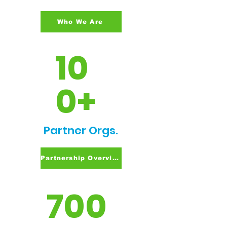
Who We Are
10
0+
Partner Orgs.
Partnership Overview
700